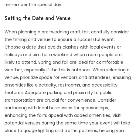
remember the special day.
Setting the Date and Venue
When planning a pre-wedding craft fair, carefully consider
the timing and venue to ensure a successful event.
Choose a date that avoids clashes with local events or
holidays and aim for a weekend when more people are
likely to attend. Spring and fall are ideal for comfortable
weather, especially if the fair is outdoors. When selecting a
venue, prioritize space for vendors and attendees, ensuring
amenities like electricity, restrooms, and accessibility
features. Adequate parking and proximity to public
transportation are crucial for convenience. Consider
partnering with local businesses for sponsorships,
enhancing the fair’s appeal with added amenities. Visit
potential venues during the same time your event will take
place to gauge lighting and traffic patterns, helping you