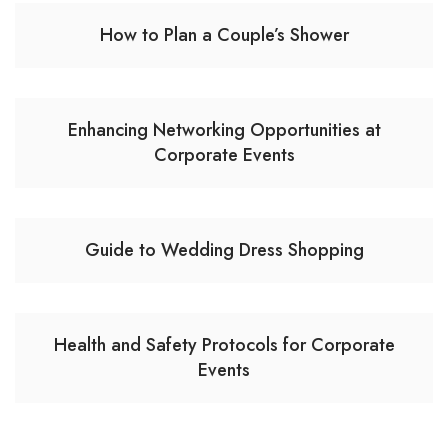
How to Plan a Couple’s Shower
Enhancing Networking Opportunities at
Corporate Events
Guide to Wedding Dress Shopping
Health and Safety Protocols for Corporate
Events