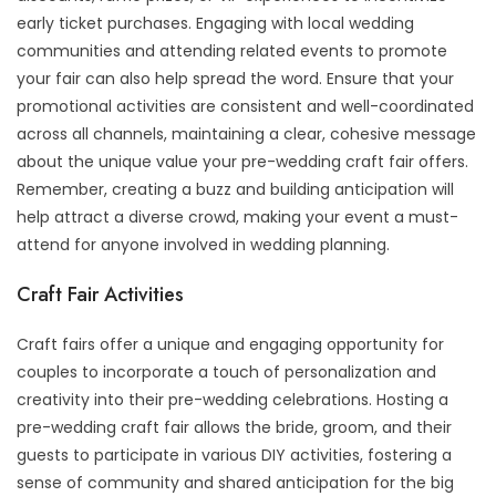
early ticket purchases. Engaging with local wedding
communities and attending related events to promote
your fair can also help spread the word. Ensure that your
promotional activities are consistent and well-coordinated
across all channels, maintaining a clear, cohesive message
about the unique value your pre-wedding craft fair offers.
Remember, creating a buzz and building anticipation will
help attract a diverse crowd, making your event a must-
attend for anyone involved in wedding planning.
Craft Fair Activities
Craft fairs offer a unique and engaging opportunity for
couples to incorporate a touch of personalization and
creativity into their pre-wedding celebrations. Hosting a
pre-wedding craft fair allows the bride, groom, and their
guests to participate in various DIY activities, fostering a
sense of community and shared anticipation for the big