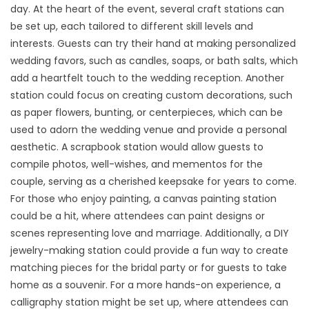
day. At the heart of the event, several craft stations can
be set up, each tailored to different skill levels and
interests. Guests can try their hand at making personalized
wedding favors, such as candles, soaps, or bath salts, which
add a heartfelt touch to the wedding reception. Another
station could focus on creating custom decorations, such
as paper flowers, bunting, or centerpieces, which can be
used to adorn the wedding venue and provide a personal
aesthetic. A scrapbook station would allow guests to
compile photos, well-wishes, and mementos for the
couple, serving as a cherished keepsake for years to come.
For those who enjoy painting, a canvas painting station
could be a hit, where attendees can paint designs or
scenes representing love and marriage. Additionally, a DIY
jewelry-making station could provide a fun way to create
matching pieces for the bridal party or for guests to take
home as a souvenir. For a more hands-on experience, a
calligraphy station might be set up, where attendees can