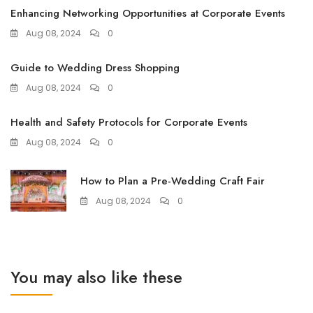
Enhancing Networking Opportunities at Corporate Events
Aug 08, 2024
0
Guide to Wedding Dress Shopping
Aug 08, 2024
0
Health and Safety Protocols for Corporate Events
Aug 08, 2024
0
How to Plan a Pre-Wedding Craft Fair
Aug 08, 2024
0
You may also like these