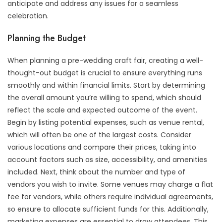
anticipate and address any issues for a seamless
celebration.
Planning the Budget
When planning a pre-wedding craft fair, creating a well-
thought-out budget is crucial to ensure everything runs
smoothly and within financial limits. Start by determining
the overall amount you’re willing to spend, which should
reflect the scale and expected outcome of the event.
Begin by listing potential expenses, such as venue rental,
which will often be one of the largest costs. Consider
various locations and compare their prices, taking into
account factors such as size, accessibility, and amenities
included. Next, think about the number and type of
vendors you wish to invite. Some venues may charge a flat
fee for vendors, while others require individual agreements,
so ensure to allocate sufficient funds for this. Additionally,
marketing expenses are essential to draw attendees. This