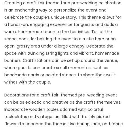
Creating a craft fair theme for a pre-wedding celebration
is an enchanting way to personalize the event and
celebrate the couple’s unique story. This theme allows for
a hands-on, engaging experience for guests and adds a
warm, homemade touch to the festivities. To set the
scene, consider hosting the event in a rustic barn or an
open, grassy area under a large canopy. Decorate the
space with twinkling string lights and vibrant, homemade
banners. Craft stations can be set up around the venue,
where guests can create small mementos, such as
handmade cards or painted stones, to share their well-
wishes with the couple.
Decorations for a craft fair-themed pre-wedding event
can be as eclectic and creative as the crafts themselves.
Incorporate wooden tables adorned with colorful
tablecloths and vintage jars filled with freshly picked
flowers to enhance the theme. Use burlap, lace, and fabric