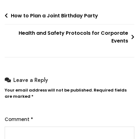
Post
How to Plan a Joint Birthday Party
navigation
Health and Safety Protocols for Corporate
Events
Leave a Reply
Your email address will not be published.
Required fields
are marked
*
Comment
*