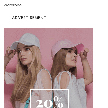
Wardrobe
ADVERTISEMENT