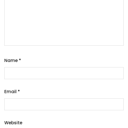
Name
*
Email
*
Website