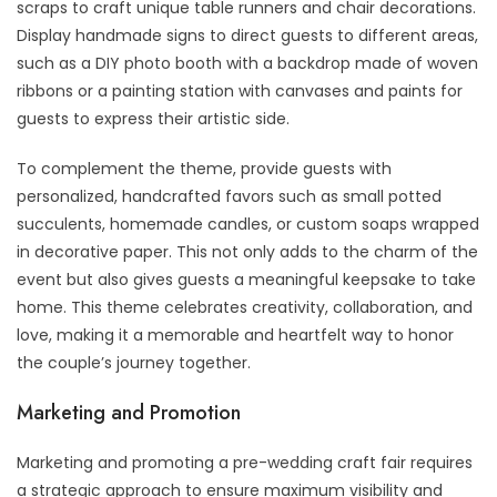
scraps to craft unique table runners and chair decorations.
Display handmade signs to direct guests to different areas,
such as a DIY photo booth with a backdrop made of woven
ribbons or a painting station with canvases and paints for
guests to express their artistic side.
To complement the theme, provide guests with
personalized, handcrafted favors such as small potted
succulents, homemade candles, or custom soaps wrapped
in decorative paper. This not only adds to the charm of the
event but also gives guests a meaningful keepsake to take
home. This theme celebrates creativity, collaboration, and
love, making it a memorable and heartfelt way to honor
the couple’s journey together.
Marketing and Promotion
Marketing and promoting a pre-wedding craft fair requires
a strategic approach to ensure maximum visibility and