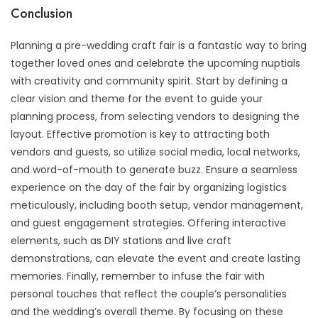
Conclusion
Planning a pre-wedding craft fair is a fantastic way to bring
together loved ones and celebrate the upcoming nuptials
with creativity and community spirit. Start by defining a
clear vision and theme for the event to guide your
planning process, from selecting vendors to designing the
layout. Effective promotion is key to attracting both
vendors and guests, so utilize social media, local networks,
and word-of-mouth to generate buzz. Ensure a seamless
experience on the day of the fair by organizing logistics
meticulously, including booth setup, vendor management,
and guest engagement strategies. Offering interactive
elements, such as DIY stations and live craft
demonstrations, can elevate the event and create lasting
memories. Finally, remember to infuse the fair with
personal touches that reflect the couple’s personalities
and the wedding’s overall theme. By focusing on these