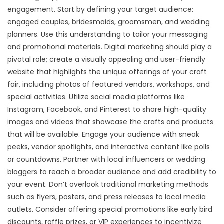
engagement. Start by defining your target audience:
engaged couples, bridesmaids, groomsmen, and wedding
planners. Use this understanding to tailor your messaging
and promotional materials. Digital marketing should play a
pivotal role; create a visually appealing and user-friendly
website that highlights the unique offerings of your craft
fair, including photos of featured vendors, workshops, and
special activities. Utilize social media platforms like
Instagram, Facebook, and Pinterest to share high-quality
images and videos that showcase the crafts and products
that will be available. Engage your audience with sneak
peeks, vendor spotlights, and interactive content like polls
or countdowns. Partner with local influencers or wedding
bloggers to reach a broader audience and add credibility to
your event. Don’t overlook traditional marketing methods
such as flyers, posters, and press releases to local media
outlets. Consider offering special promotions like early bird
discounts, raffle prizes, or VIP experiences to incentivize