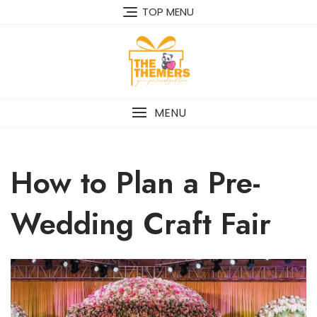
Skip
TOP MENU
to
content
MENU
How to Plan a Pre-
Wedding Craft Fair