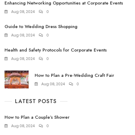
Enhancing Networking Opportunities at Corporate Events
Aug 08, 2024
0
Guide to Wedding Dress Shopping
Aug 08, 2024
0
Health and Safety Protocols for Corporate Events
Aug 08, 2024
0
How to Plan a Pre-Wedding Craft Fair
Aug 08, 2024
0
LATEST POSTS
How to Plan a Couple’s Shower
Aug 08, 2024
0