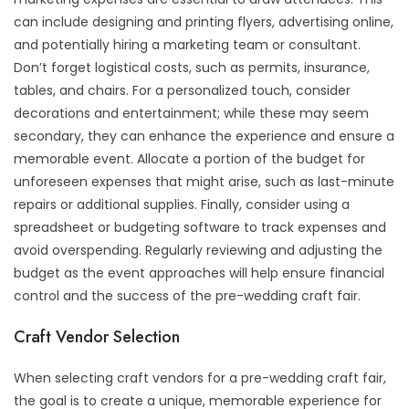
can include designing and printing flyers, advertising online,
and potentially hiring a marketing team or consultant.
Don’t forget logistical costs, such as permits, insurance,
tables, and chairs. For a personalized touch, consider
decorations and entertainment; while these may seem
secondary, they can enhance the experience and ensure a
memorable event. Allocate a portion of the budget for
unforeseen expenses that might arise, such as last-minute
repairs or additional supplies. Finally, consider using a
spreadsheet or budgeting software to track expenses and
avoid overspending. Regularly reviewing and adjusting the
budget as the event approaches will help ensure financial
control and the success of the pre-wedding craft fair.
Craft Vendor Selection
When selecting craft vendors for a pre-wedding craft fair,
the goal is to create a unique, memorable experience for