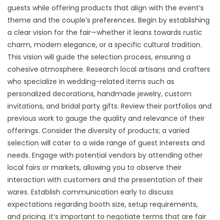
guests while offering products that align with the event’s
theme and the couple’s preferences. Begin by establishing
a clear vision for the fair—whether it leans towards rustic
charm, modern elegance, or a specific cultural tradition.
This vision will guide the selection process, ensuring a
cohesive atmosphere. Research local artisans and crafters
who specialize in wedding-related items such as
personalized decorations, handmade jewelry, custom
invitations, and bridal party gifts. Review their portfolios and
previous work to gauge the quality and relevance of their
offerings. Consider the diversity of products; a varied
selection will cater to a wide range of guest interests and
needs. Engage with potential vendors by attending other
local fairs or markets, allowing you to observe their
interaction with customers and the presentation of their
wares. Establish communication early to discuss
expectations regarding booth size, setup requirements,
and pricing. It’s important to negotiate terms that are fair