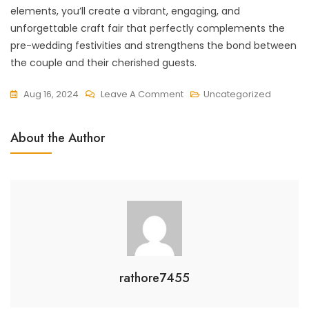
elements, you’ll create a vibrant, engaging, and
unforgettable craft fair that perfectly complements the
pre-wedding festivities and strengthens the bond between
the couple and their cherished guests.
On
Aug 16, 2024
Leave A Comment
Uncategorized
How
To
About the Author
Plan
A
Pre-
Wedding
Craft
Fair
rathore7455