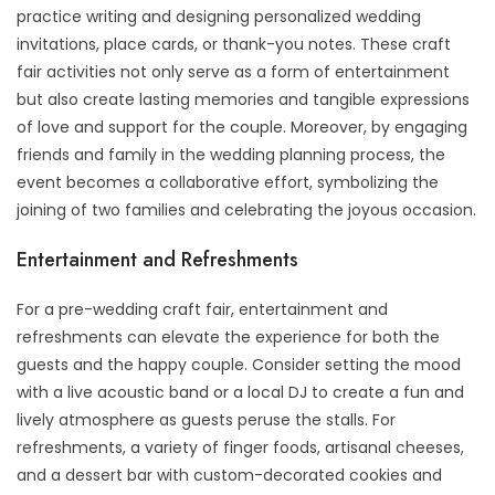
practice writing and designing personalized wedding
invitations, place cards, or thank-you notes. These craft
fair activities not only serve as a form of entertainment
but also create lasting memories and tangible expressions
of love and support for the couple. Moreover, by engaging
friends and family in the wedding planning process, the
event becomes a collaborative effort, symbolizing the
joining of two families and celebrating the joyous occasion.
Entertainment and Refreshments
For a pre-wedding craft fair, entertainment and
refreshments can elevate the experience for both the
guests and the happy couple. Consider setting the mood
with a live acoustic band or a local DJ to create a fun and
lively atmosphere as guests peruse the stalls. For
refreshments, a variety of finger foods, artisanal cheeses,
and a dessert bar with custom-decorated cookies and