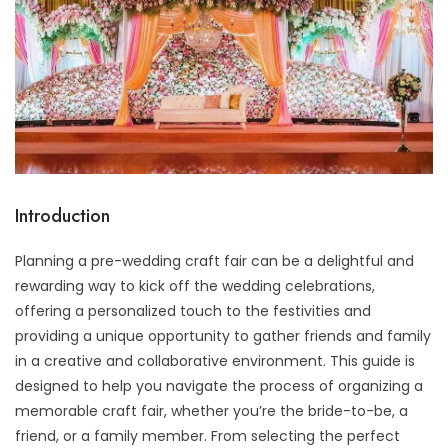
Introduction
Planning a pre-wedding craft fair can be a delightful and
rewarding way to kick off the wedding celebrations,
offering a personalized touch to the festivities and
providing a unique opportunity to gather friends and family
in a creative and collaborative environment. This guide is
designed to help you navigate the process of organizing a
memorable craft fair, whether you’re the bride-to-be, a
friend, or a family member. From selecting the perfect