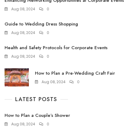
Enhancing Networking Opportunities at Corporate Events
Aug 08, 2024
0
Guide to Wedding Dress Shopping
Aug 08, 2024
0
Health and Safety Protocols for Corporate Events
Aug 08, 2024
0
How to Plan a Pre-Wedding Craft Fair
Aug 08, 2024
0
LATEST POSTS
How to Plan a Couple’s Shower
Aug 08, 2024
0