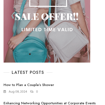
LATEST POSTS
How to Plan a Couple’s Shower
Aug 08, 2024
0
Enhancing Networking Opportunities at Corporate Events