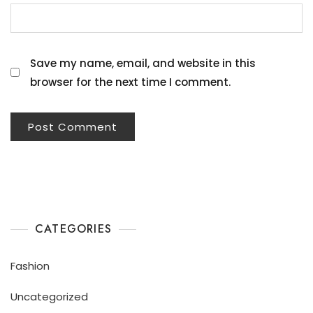
Save my name, email, and website in this
browser for the next time I comment.
CATEGORIES
Fashion
Uncategorized