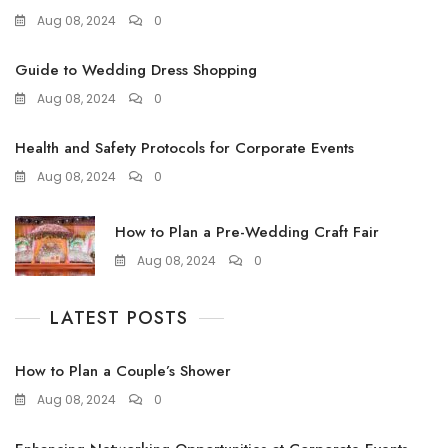
Aug 08, 2024
0
Guide to Wedding Dress Shopping
Aug 08, 2024
0
Health and Safety Protocols for Corporate Events
Aug 08, 2024
0
How to Plan a Pre-Wedding Craft Fair
Aug 08, 2024
0
LATEST POSTS
How to Plan a Couple’s Shower
Aug 08, 2024
0