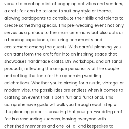
venue to curating a list of engaging activities and vendors,
a craft fair can be tailored to suit any style or theme,
allowing participants to contribute their skills and talents to
create something special. This pre-wedding event not only
serves as a prelude to the main ceremony but also acts as
a bonding experience, fostering community and
excitement among the guests. With careful planning, you
can transform the craft fair into an inspiring space that
showcases handmade crafts, DIY workshops, and artisanal
products, reflecting the unique personality of the couple
and setting the tone for the upcoming wedding
celebrations. Whether you’re aiming for a rustic, vintage, or
modern vibe, the possibilities are endless when it comes to
crafting an event that is both fun and functional. This
comprehensive guide will walk you through each step of
the planning process, ensuring that your pre-wedding craft
fair is a resounding success, leaving everyone with
cherished memories and one-of-a-kind keepsakes to