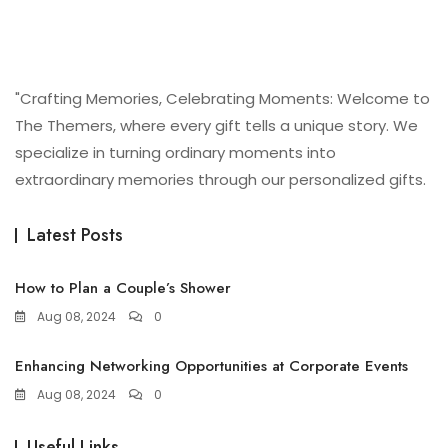
"Crafting Memories, Celebrating Moments: Welcome to
The Themers, where every gift tells a unique story. We
specialize in turning ordinary moments into
extraordinary memories through our personalized gifts.
Latest Posts
How to Plan a Couple’s Shower
Aug 08, 2024
0
Enhancing Networking Opportunities at Corporate Events
Aug 08, 2024
0
Useful Links