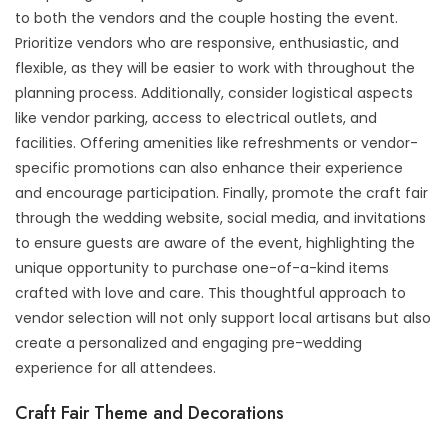
to both the vendors and the couple hosting the event.
Prioritize vendors who are responsive, enthusiastic, and
flexible, as they will be easier to work with throughout the
planning process. Additionally, consider logistical aspects
like vendor parking, access to electrical outlets, and
facilities. Offering amenities like refreshments or vendor-
specific promotions can also enhance their experience
and encourage participation. Finally, promote the craft fair
through the wedding website, social media, and invitations
to ensure guests are aware of the event, highlighting the
unique opportunity to purchase one-of-a-kind items
crafted with love and care. This thoughtful approach to
vendor selection will not only support local artisans but also
create a personalized and engaging pre-wedding
experience for all attendees.
Craft Fair Theme and Decorations