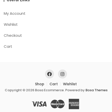
My Account
Wishlist
Checkout
Cart
Shop
Cart
Wishlist
Copyright © 2026 Bosa Ecommerce. Powered by
Bosa Themes