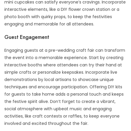
mini cupcakes can satisfy everyone’s cravings. Incorporate
interactive elements, like a DIY flower crown station or a
photo booth with quirky props, to keep the festivities
engaging and memorable for all attendees.
Guest Engagement
Engaging guests at a pre-wedding craft fair can transform
the event into a memorable experience. Start by creating
interactive booths where attendees can try their hand at
simple crafts or personalize keepsakes. Incorporate live
demonstrations by local artisans to showcase unique
techniques and encourage participation. Offering DIY kits
for guests to take home adds a personal touch and keeps
the festive spirit alive. Don’t forget to create a vibrant,
social atmosphere with upbeat music and engaging
activities, like craft contests or raffles, to keep everyone
involved and excited throughout the fair.